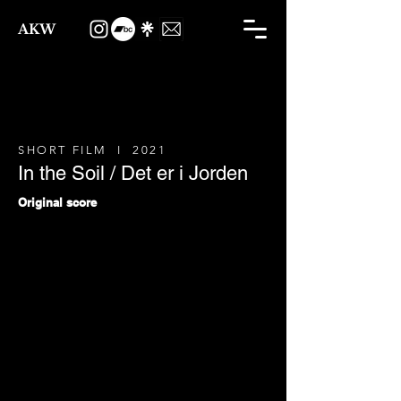
AKW
SHORT FILM I 2021
In the Soil / Det er i Jorden
Original score