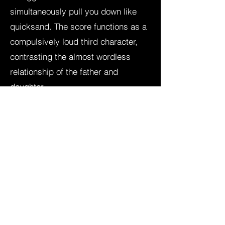
simultaneously pull you down like
quicksand. The score functions as a
compulsively loud third character,
contrasting the almost wordless
relationship of the father and
daughter.
The score primarily consists of lo-fi
& noisy materials, manipulated
strings and prepared guitar. The
subjective and abstract "sound
design" is also part of the score.
‘In the Soil’ was nominated for a
Palme d’Or at Cannes Film Festival