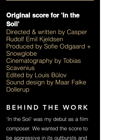
Original score for 'In the
Soil'
Directed & written by ​Casper
Rudolf Emil Kjeldsen
Produced by Sofie Odgaard +
Snowglobe
Cinematography by Tobias
Scavenius
Edited by Louis Bülov
Sound design by Maar Falke
Dollerup
BEHIND THE WORK
‘In the Soil’ was my debut as a film
composer. We wanted the score to
be aggressive in its outbursts and