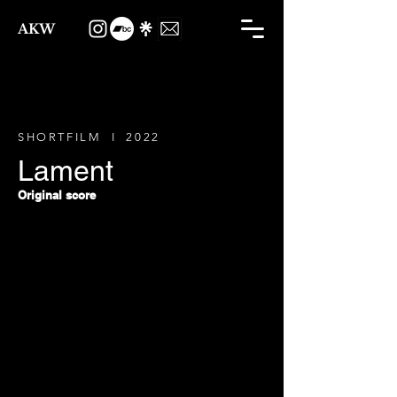
AKW
SHORTFILM I 2022
Lament
Original score