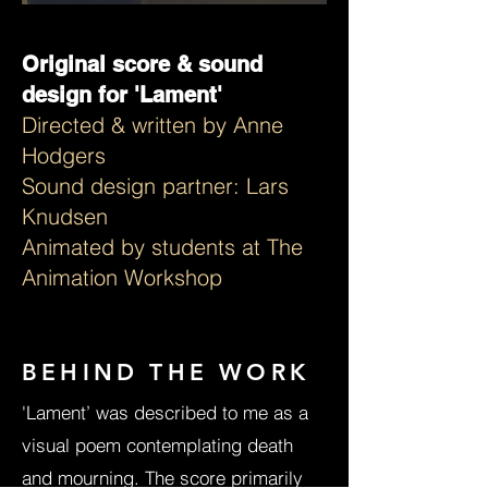
Original score & sound
design for 'Lament'
Directed & written by ​Anne
Hodgers
Sound design partner: Lars
Knudsen
Animated by students at The
Animation Workshop
BEHIND THE WORK
'Lament’ was described to me as a
visual poem contemplating death
and mourning. The score primarily